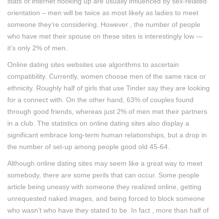
stats of internet hooking up are usually influenced by sex-related
orientation – men will be twice as most likely as ladies to meet
someone they’re considering. However , the number of people
who have met their spouse on these sites is interestingly low —
it’s only 2% of men.
Online dating sites websites use algorithms to ascertain
compatibility. Currently, women choose men of the same race or
ethnicity. Roughly half of girls that use Tinder say they are looking
for a connect with. On the other hand, 63% of couples found
through good friends, whereas just 2% of men met their partners
in a club. The statistics on online dating sites also display a
significant embrace long-term human relationships, but a drop in
the number of set-up among people good old 45-64.
Although online dating sites may seem like a great way to meet
somebody, there are some perils that can occur. Some people
article being uneasy with someone they realized online, getting
unrequested naked images, and being forced to block someone
who wasn’t who have they stated to be. In fact , more than half of