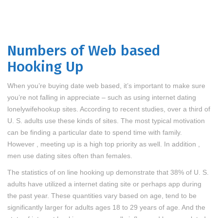
Numbers of Web based
Hooking Up
When you’re buying date web based, it’s important to make sure
you’re not falling in appreciate – such as using internet dating
lonelywifehookup
sites. According to recent studies, over a third of
U. S. adults use these kinds of sites. The most typical motivation
can be finding a particular date to spend time with family.
However , meeting up is a high top priority as well. In addition ,
men use dating sites often than females.
The statistics of on line hooking up demonstrate that 38% of U. S.
adults have utilized a internet dating site or perhaps app during
the past year. These quantities vary based on age, tend to be
significantly larger for adults ages 18 to 29 years of age. And the