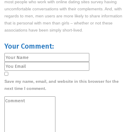
most people who work with online dating sites survey having
uncomfortable conversations with their complements. And, with
regards to men, men users are more likely to share information
that is personal with men than girls – whether or not these
associations have been simply short-lived.
Your Comment:
Save my name, email, and website in this browser for the
next time I comment.