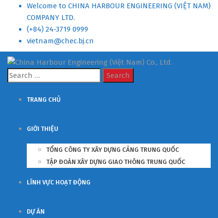
Welcome to CHINA HARBOUR ENGINEERING (VIỆT NAM)
COMPANY LTD.
(+84) 24-3719 0999
vietnam@chec.bj.cn
Search
for:
TRANG CHỦ
GIỚI THIỆU
TỔNG CÔNG TY XÂY DỰNG CẢNG TRUNG QUỐC
TẬP ĐOÀN XÂY DỰNG GIAO THÔNG TRUNG QUỐC
LĨNH VỰC HOẠT ĐỘNG
DỰ ÁN