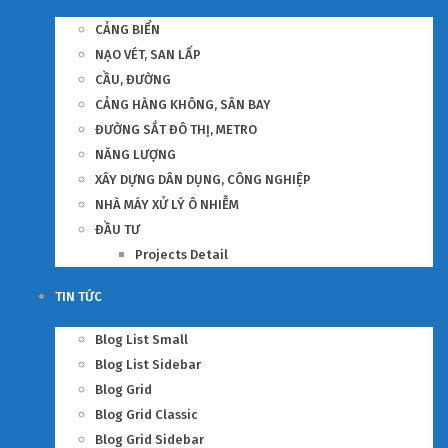
CẢNG BIỂN
NẠO VÉT, SAN LẤP
CẦU, ĐƯỜNG
CẢNG HÀNG KHÔNG, SÂN BAY
ĐƯỜNG SẮT ĐÔ THỊ, METRO
NĂNG LƯỢNG
XÂY DỰNG DÂN DỤNG, CÔNG NGHIỆP
NHÀ MÁY XỬ LÝ Ô NHIỄM
ĐẦU TƯ
Projects Detail
TIN TỨC
Blog List Small
Blog List Sidebar
Blog Grid
Blog Grid Classic
Blog Grid Sidebar