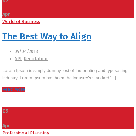
Apr
World of Business
The Best Way to Align
09/04/2018
API
,
Reputation
Lorem Ipsum is simply dummy text of the printing and typesetting
industry. Lorem Ipsum has been the industry’s standard[…]
Read More
09
Apr
Professional Planning