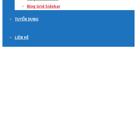
Blog Grid Sidebar
TUYỂN DỤNG
LIÊN HỆ
Blog Grid Sidebar