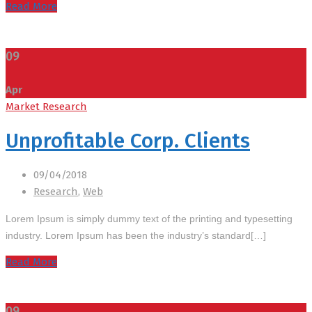
Read More
09
Apr
Market Research
Unprofitable Corp. Clients
09/04/2018
Research
,
Web
Lorem Ipsum is simply dummy text of the printing and typesetting
industry. Lorem Ipsum has been the industry’s standard[…]
Read More
09