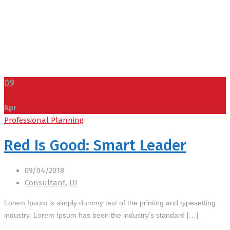
09
Apr
Professional Planning
Red Is Good: Smart Leader
09/04/2018
Consultant
,
UI
Lorem Ipsum is simply dummy text of the printing and typesetting
industry. Lorem Ipsum has been the industry’s standard […]