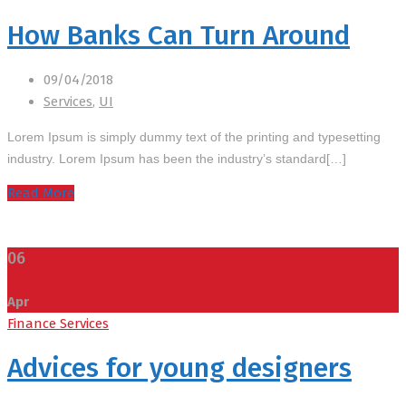
How Banks Can Turn Around
09/04/2018
Services
,
UI
Lorem Ipsum is simply dummy text of the printing and typesetting
industry. Lorem Ipsum has been the industry’s standard[…]
Read More
06
Apr
Finance Services
Advices for young designers