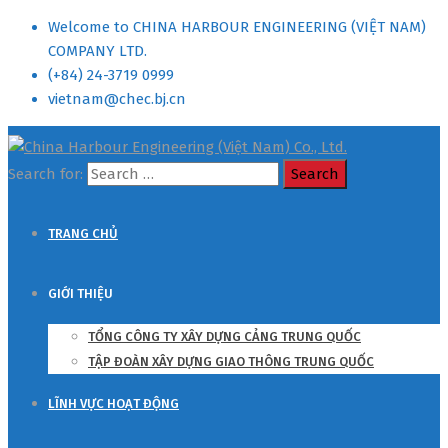
Welcome to CHINA HARBOUR ENGINEERING (VIỆT NAM)
COMPANY LTD.
(+84) 24-3719 0999
vietnam@chec.bj.cn
Search for:
TRANG CHỦ
GIỚI THIỆU
TỔNG CÔNG TY XÂY DỰNG CẢNG TRUNG QUỐC
TẬP ĐOÀN XÂY DỰNG GIAO THÔNG TRUNG QUỐC
LĨNH VỰC HOẠT ĐỘNG