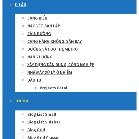
DỰ ÁN
CẢNG BIỂN
NẠO VÉT, SAN LẤP
CẦU, ĐƯỜNG
CẢNG HÀNG KHÔNG, SÂN BAY
ĐƯỜNG SẮT ĐÔ THỊ, METRO
NĂNG LƯỢNG
XÂY DỰNG DÂN DỤNG, CÔNG NGHIỆP
NHÀ MÁY XỬ LÝ Ô NHIỄM
ĐẦU TƯ
Projects Detail
TIN TỨC
Blog List Small
Blog List Sidebar
Blog Grid
Blog Grid Classic