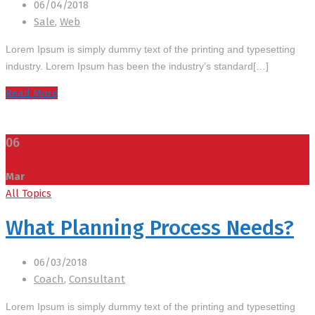
06/04/2018
Sale
,
Web
Lorem Ipsum is simply dummy text of the printing and typesetting
industry. Lorem Ipsum has been the industry’s standard[…]
Read More
06
Mar
All Topics
What Planning Process Needs?
06/03/2018
Coach
,
Consultant
Lorem Ipsum is simply dummy text of the printing and typesetting